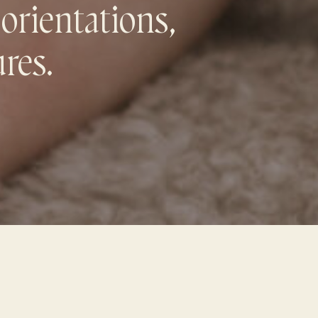
 orientations,
ures.