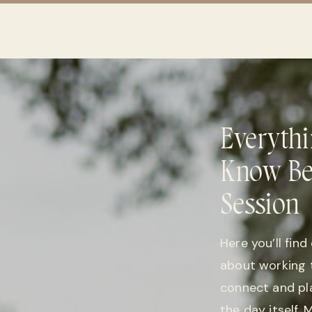
Everythi
Know Be
Session
Here you’ll fin
about working 
connect and pl
the day itself.