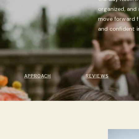
organized, and 
move forward f
and confident i
APPROACH
REVIEWS