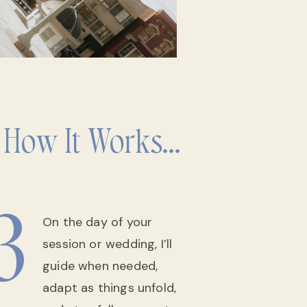
 How It Works...
3
On the day of your
session or wedding, I’ll
guide when needed,
adapt as things unfold,