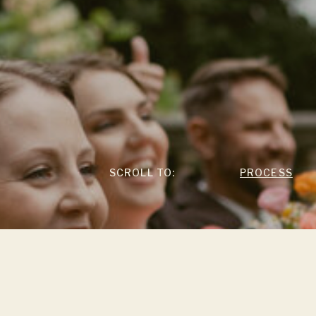
SCROLL TO:
PROCESS