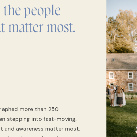
h the people
t matter most.
ographed more than 250
ten stepping into fast-moving,
st and awareness matter most.