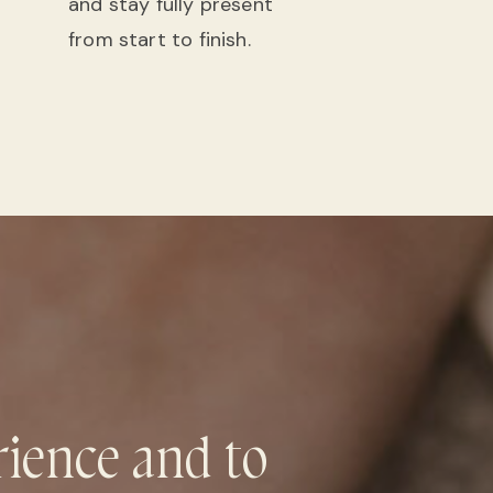
and stay fully present
from start to finish.
rience and to