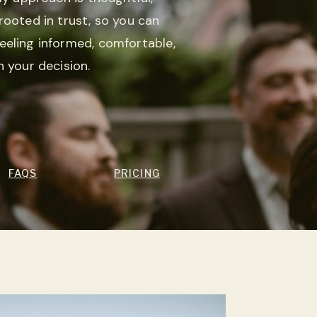
rooted in trust, so you can
eeling informed, comfortable,
n your decision.
FAQS
PRICING