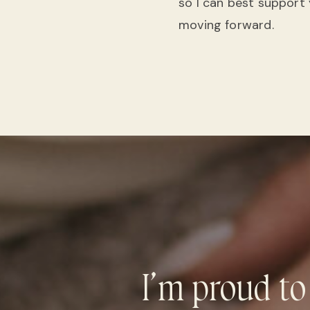
so I can best support
moving forward.
I’m proud to