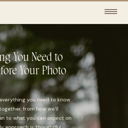
ng You Need to
fore Your Photo
d everything you need to know
together, from how we’ll
an to what you can expect on
 My approach is thoughtful,