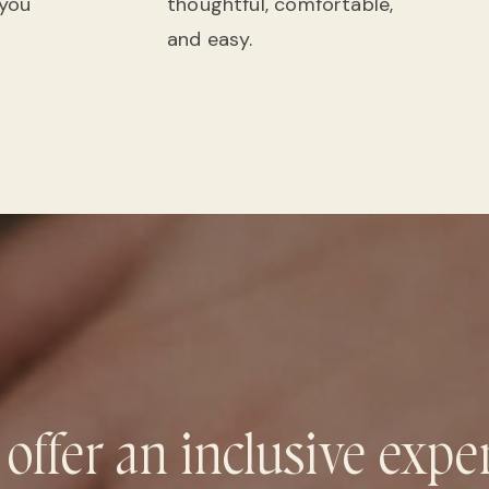
 you
thoughtful, comfortable,
and easy.
 offer an inclusive expe