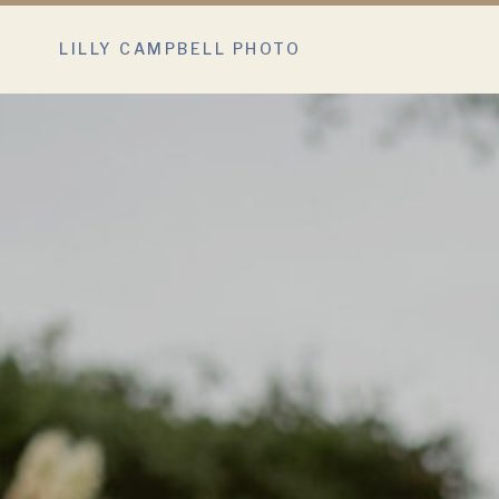
LILLY CAMPBELL PHOTO