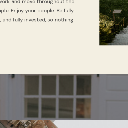
 work and move throughout the
le. Enjoy your people. Be fully
 and fully invested, so nothing