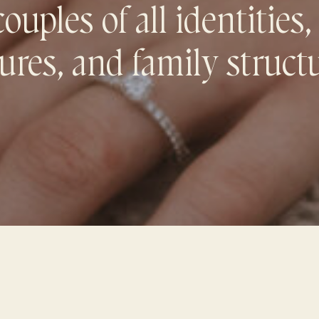
uples of all identities,
ures, and family struct