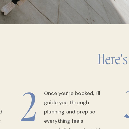
Here's
2
Once you’re booked, I’ll
guide you through
d
planning and prep so
,
everything feels