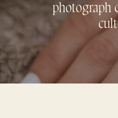
photograph co
cult