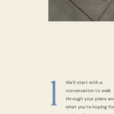
1
We’ll start with a
conversation to walk
through your plans an
what you’re hoping for