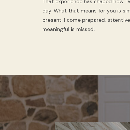
That experience has shaped how I
day. What that means for you is simp
present. I come prepared, attentive,
meaningful is missed.