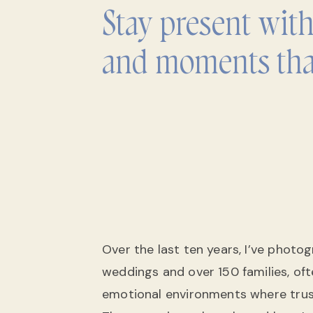
Stay present wit
and moments tha
Over the last ten years, I’ve phot
weddings and over 150 families, of
emotional environments where tru